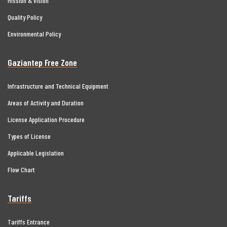
Mission & Vision
Quality Policy
Environmental Policy
Gaziantep Free Zone
Infrastructure and Technical Equipment
Areas of Activity and Duration
License Application Procedure
Types of License
Applicable Legislation
Flow Chart
Tariffs
Tariffs Entrance