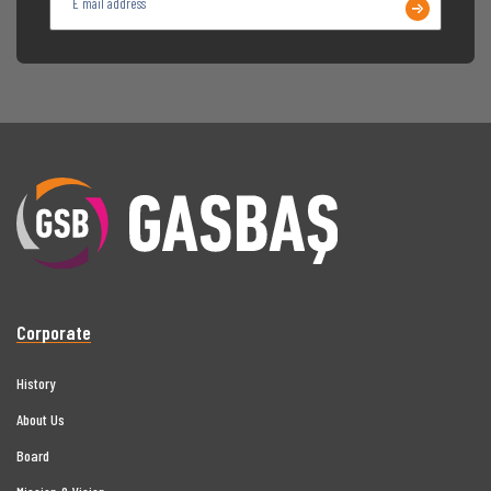
Corporate
History
About Us
Board