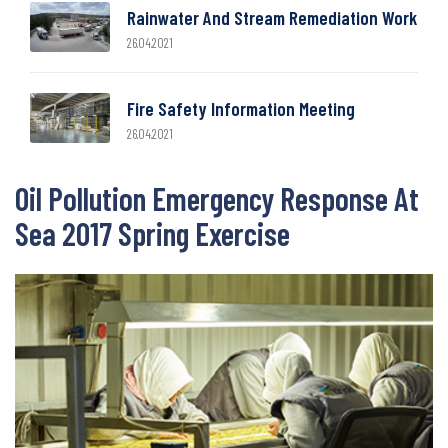
Rainwater And Stream Remediation Work
26.04.2021
Fire Safety Information Meeting
26.04.2021
Oil Pollution Emergency Response At
Sea 2017 Spring Exercise