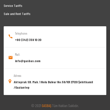
Service Tariffs
Sale and Rent Tariffs
Telephone:
+90 (342) 359 10 20
Mail:
info@gasbas.com
Adress:
Aktoprak SB. Mah. 1 Nolu Bulvar No:59/101 27120 Şehitkamil
/Gaziantep
© 2021
GASBAŞ
Tüm Hakları Saklıdır.