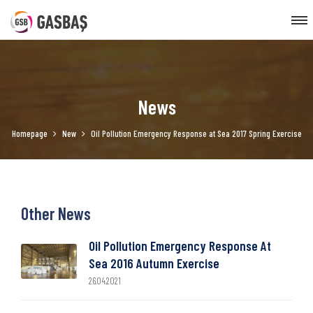
News
Homepage
New
Oil Pollution Emergency Response at Sea 2017 Spring Exercise
Other News
Oil Pollution Emergency Response At
Sea 2016 Autumn Exercise
26.04.2021