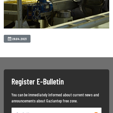
26.04.2021
Register E-Bulletin
You can be immediately informed about current news and
announcements about Gaziantep free zone.