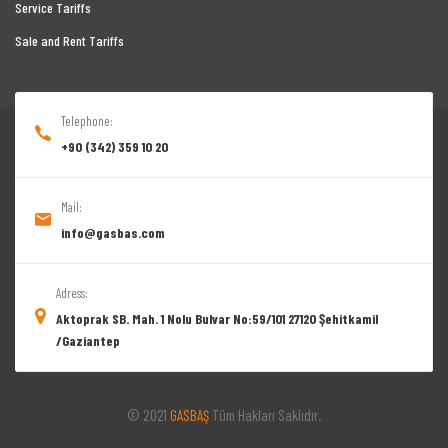
Service Tariffs
Sale and Rent Tariffs
Telephone:
+90 (342) 359 10 20
Mail:
info@gasbas.com
Adress:
Aktoprak SB. Mah. 1 Nolu Bulvar No:59/101 27120 Şehitkamil
/Gaziantep
© 2021
GASBAŞ
Tüm Hakları Saklıdır.