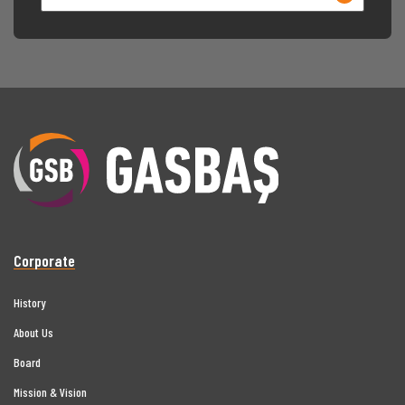
Corporate
History
About Us
Board
Mission & Vision