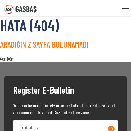
HATA (404)
ARADIĞINIZ SAYFA BULUNAMADI
Geri Dön
Register E-Bulletin
You can be immediately informed about current news and
announcements about Gaziantep free zone.