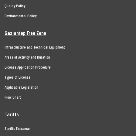
Quality Policy
Environmental Policy
Gaziantep Free Zone
Infrastructure and Technical Equipment
Areas of Activity and Duration
License Application Procedure
Types of License
Applicable Legislation
Flow Chart
Tariffs
Tariffs Entrance